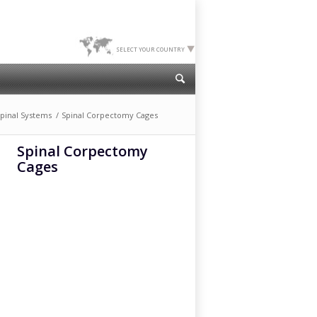
SELECT YOUR COUNTRY
pinal Systems
/
Spinal Corpectomy Cages
Spinal Corpectomy
Cages