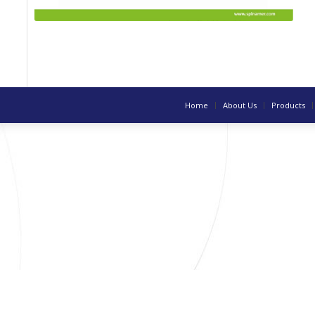
Home
About Us
Products