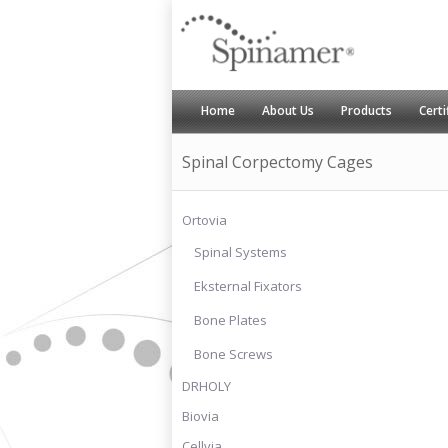
Home
About Us
Products
Certi
Spinal Corpectomy Cages
Ortovia
Spinal Systems
Eksternal Fixators
Bone Plates
Bone Screws
DRHOLY
Biovia
Cellvia