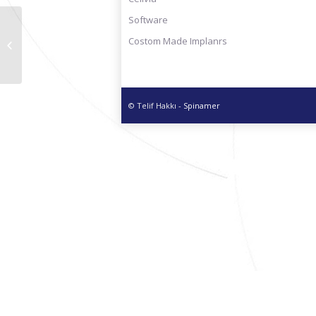
Software
Expandable Spinal
Costom Made Implanrs
Cages
© Telif Hakkı -
Spinamer