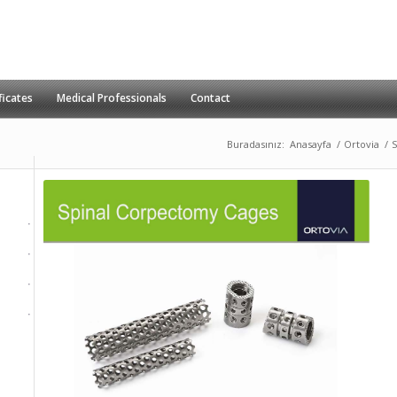
ficates
Medical Professionals
Contact
Buradasınız:
Anasayfa
/
Ortovia
/
S