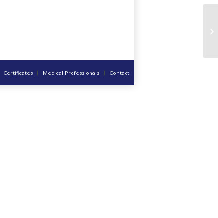
Certificates
Medical Professionals
Contact