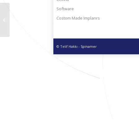
Software
Costom Made Implanrs
Spinal Meshes
© Telif Hakkı -
Spinamer