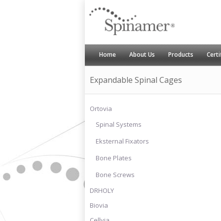
Home
About Us
Products
Certi
Expandable Spinal Cages
Ortovia
Spinal Systems
Eksternal Fixators
Bone Plates
Bone Screws
DRHOLY
Biovia
Cellvia