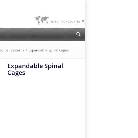
SELECT YOUR COUNTRY
Spinal Systems
/
Expandable Spinal Cages
Expandable Spinal
Cages