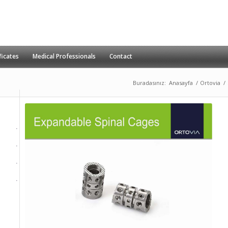
ficates
Medical Professionals
Contact
Buradasınız:
Anasayfa
/
Ortovia
/