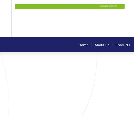
Home
About Us
Products