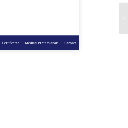
Certificates
Medical Professionals
Contact