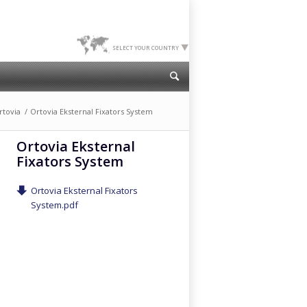
SELECT YOUR COUNTRY
rtovia
/
Ortovia Eksternal Fixators System
Ortovia Eksternal
Fixators System
Ortovia Eksternal Fixators
System.pdf