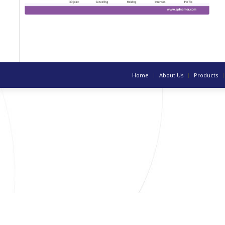
Home
About Us
Products