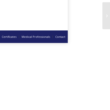
Certificates
Medical Professionals
Contact