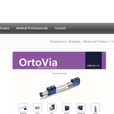
ficates
Medical Professionals
Contact
Buradasınız:
Anasayfa
/
Eksternal Fixators
/
O