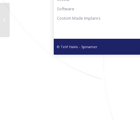
Software
Costom Made Implanrs
Ortovia android
© Telif Hakkı -
Spinamer