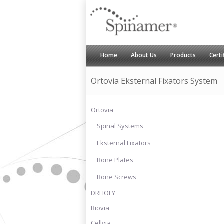
Home
About Us
Products
Certi
Ortovia Eksternal Fixators System
Ortovia
Spinal Systems
Eksternal Fixators
Bone Plates
Bone Screws
DRHOLY
Biovia
Cellvia