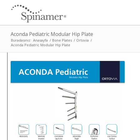
Aconda Pediatric Modular Hip Plate
Buradasınız:
Anasayfa
/
Bone Plates
/
Ortovia
/
Aconda Pediatric Modular Hip Plate