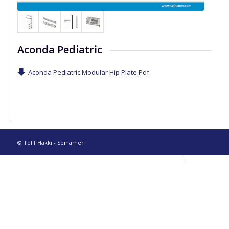
Aconda Pediatric
Aconda Pediatric Modular Hip Plate.Pdf
© Telif Hakkı -
Spinamer