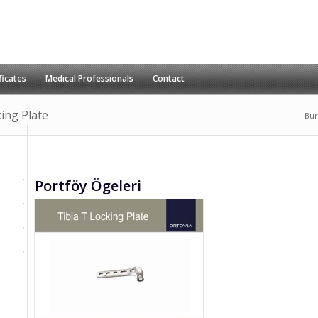
ficates
Medical Professionals
Contact
king Plate
Bur
Portföy Ögeleri