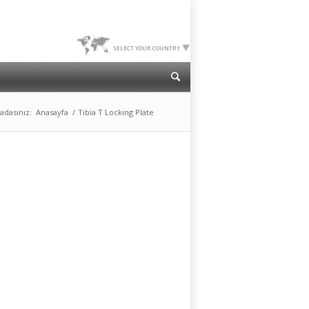
SELECT YOUR COUNTRY
adasınız:
Anasayfa
/
Tibia T Locking Plate