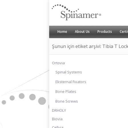
Home
About Us
Products
Certi
Şunun için etiket arşivi: Tibia T Loc
Ortovia
Spinal Systems
Eksternal Fixators
Bone Plates
Bone Screws
DRHOLY
Biovia
Cellvia