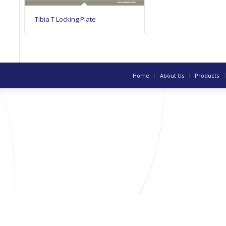
Tibia T Locking Plate
Home
About Us
Products