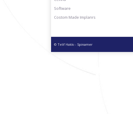
Software
Costom Made Implanrs
© Telif Hakkı -
Spinamer