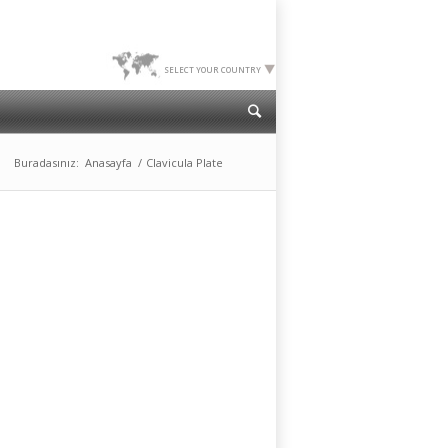
SELECT YOUR COUNTRY
Buradasınız:
Anasayfa
/
Clavicula Plate