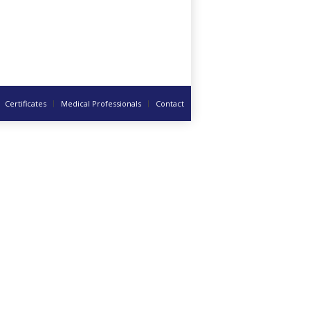
Certificates
Medical Professionals
Contact