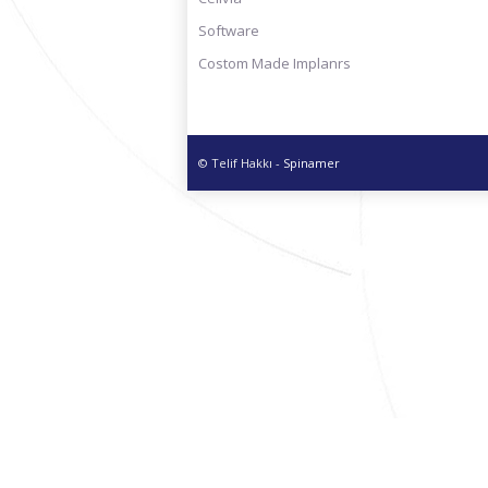
Software
Costom Made Implanrs
© Telif Hakkı -
Spinamer