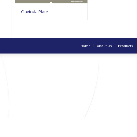
Clavicula Plate
Home
About Us
Products