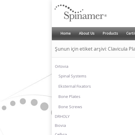
Home
About Us
Products
Certi
Şunun için etiket arşivi: Clavicula Pl
Ortovia
Spinal Systems
Eksternal Fixators
Bone Plates
Bone Screws
DRHOLY
Biovia
Cellvia