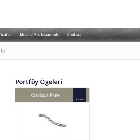
ficates
Medical Professionals
Contact
ate
Portföy Ögeleri