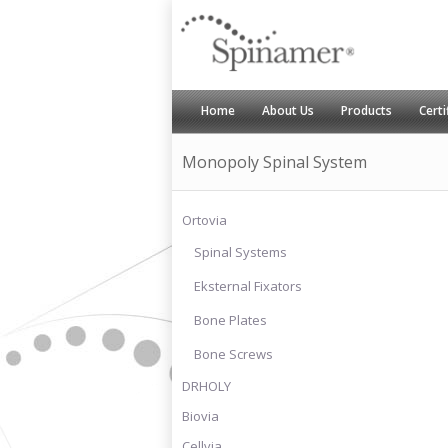
Home
About Us
Products
Certi
Monopoly Spinal System
Ortovia
Spinal Systems
Eksternal Fixators
Bone Plates
Bone Screws
DRHOLY
Biovia
Cellvia