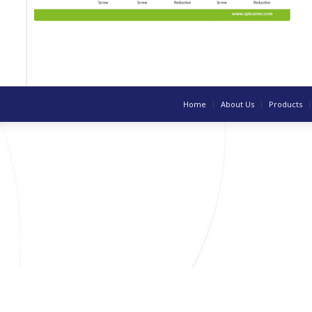
Home
About Us
Products