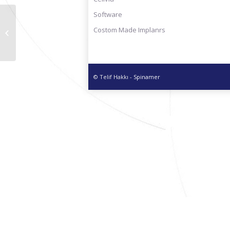
Software
Pediatric Spinal
Costom Made Implanrs
System
© Telif Hakkı -
Spinamer