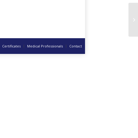
Certificates
Medical Professionals
Contact