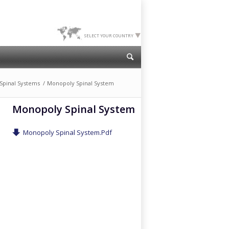
SELECT YOUR COUNTRY
Spinal Systems
/
Monopoly Spinal System
Monopoly Spinal System
Monopoly Spinal System.Pdf