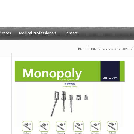
ficates
Medical Professionals
Contact
Buradasınız:
Anasayfa
/
Ortovia
/