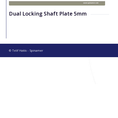
Dual Locking Shaft Plate 5mm
© Telif Hakkı -
Spinamer