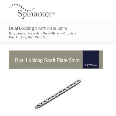
Dual Locking Shaft Plate 5mm
Buradasınız:
Anasayfa
/
Bone Plates
/
Ortovia
/
Dual Locking Shaft Plate 5mm