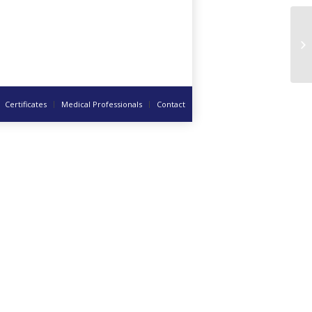
Certificates
Medical Professionals
Contact