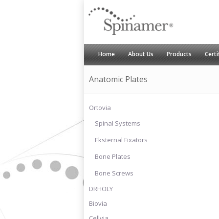
Home
About Us
Products
Certi
Anatomic Plates
Ortovia
Spinal Systems
Eksternal Fixators
Bone Plates
Bone Screws
DRHOLY
Biovia
Cellvia