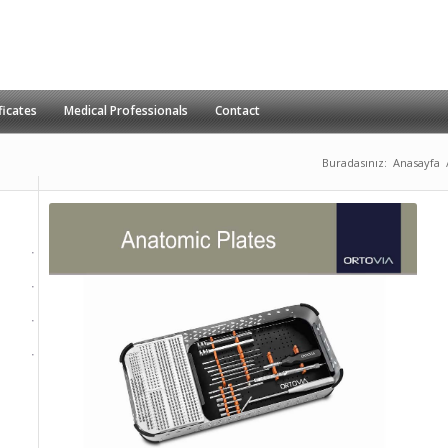
ficates
Medical Professionals
Contact
Buradasınız:
Anasayfa