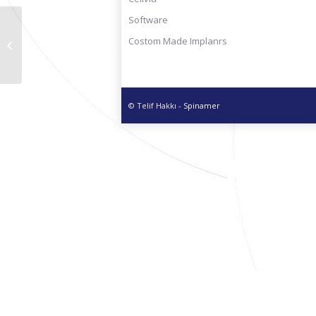
Software
Costom Made Implanrs
Ortovia app.
© Telif Hakkı -
Spinamer