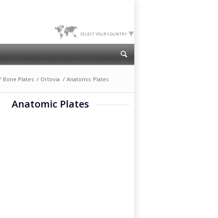
SELECT YOUR COUNTRY
/
Bone Plates
/
Ortovia
/
Anatomic Plates
Anatomic Plates