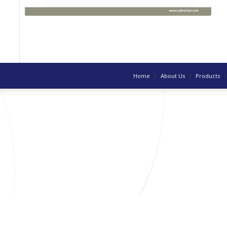
Home
About Us
Products