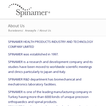
About Us
Buradasınız:
Anasayfa
/
About Us
SPINAMER HEALTH PRODUCTS INDUSTRY AND TECHNOLOGY
COMPANY LIMITED
SPINAMER was established in 1997.
SPINAMER is a research and development company and its
studies have been moved to worldwide scientific meetings
and clinics particularly to Japan and Italy.
SPINAMER R&D department has biomechanical and
mechatronics laboratory facilities.
SPINAMER is one of the leading manufacturing company in
Turkey having more than 6000 kinds of unique precision
orthopaedics and spinal products.