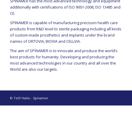
SPINAMER has the most advanced technology and equipment
additionally with certifications of ISO 9001-2008, ISO 13485 and
CE.
SPINAMER is capable of manufacturing precision health care
products from R&D level to sterile packaging including all kinds
of custom-made prosthetics and implants under the brand
names of ORTOVIA, BIOVIA and CELLVIA.
The aim of SPİNAMER is to innovate and produce the world’s
best products for humanity. Developing and producing the
most advanced technologies in our country and all over the
World are also our targets.
© Telif Hakkı -
Spinamer